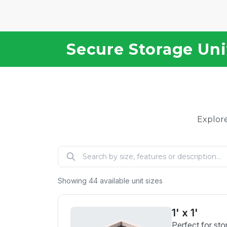
Secure Storage Unit
Explore
Showing
44
available unit sizes
1' x 1'
Perfect for sto