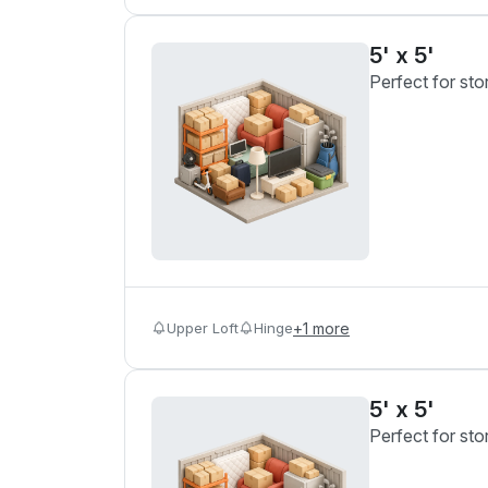
5' x 5'
Perfect for sto
Upper Loft
Hinge
+
1
more
5' x 5'
Perfect for sto