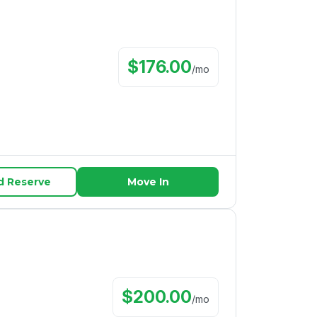
$
176.00
/
mo
d Reserve
Move In
$
200.00
/
mo