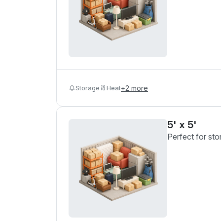
Storage
Heat
+
2
more
5' x 5'
Perfect for sto