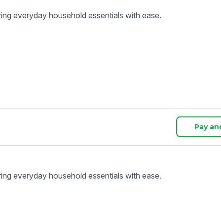
ring everyday household essentials with ease.
Pay an
ring everyday household essentials with ease.