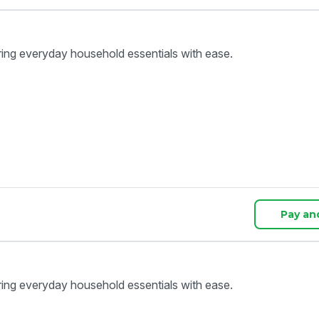
ring everyday household essentials with ease.
Pay an
ring everyday household essentials with ease.