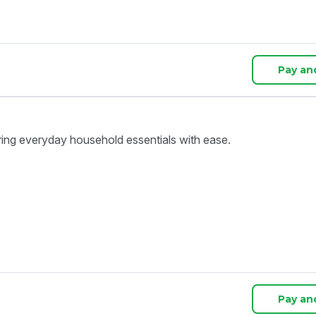
Pay an
ring everyday household essentials with ease.
Pay an