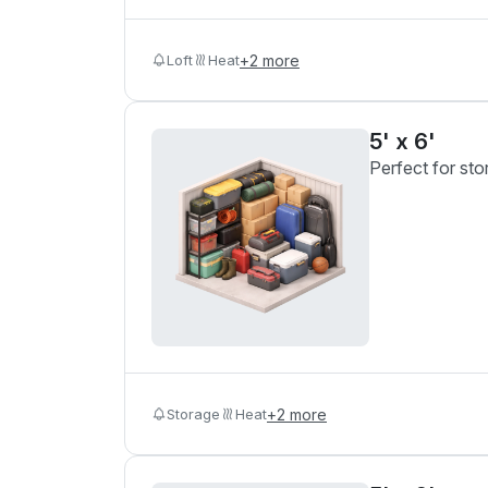
Loft
Heat
+
2
more
5' x 6'
Perfect for sto
Storage
Heat
+
2
more