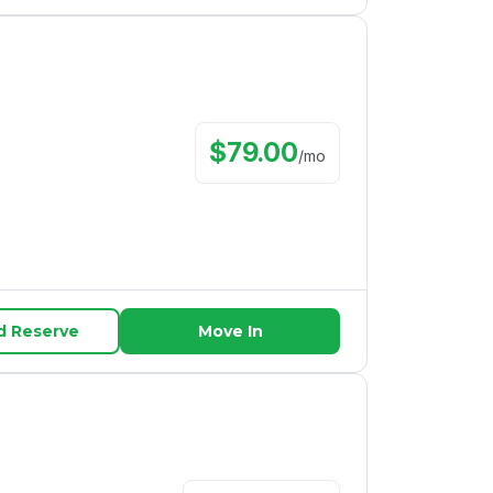
$
79.00
/
mo
d Reserve
Move In