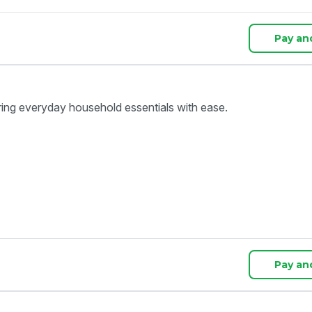
Pay an
ring everyday household essentials with ease.
Pay an