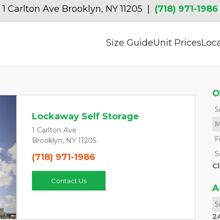
1 Carlton Ave Brooklyn, NY 11205  | 
(718) 971-1986
Size Guide
Unit Prices
Loc
O
S
Lockaway Self Storage
M
1 Carlton Ave
F
Brooklyn, NY 11205
S
(718) 971-1986
Next
C
Contact Us
A
S
2