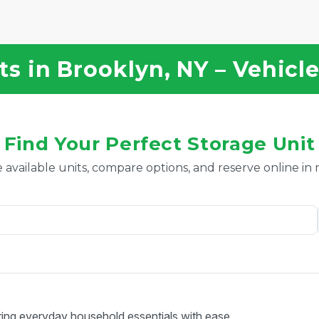
s in Brooklyn, NY – Vehicl
Find Your Perfect Storage Unit
 available units, compare options, and reserve online in
ring everyday household essentials with ease.