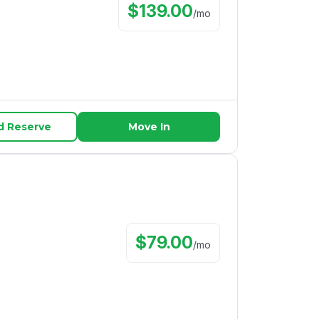
$
139.00
/
mo
d Reserve
Move In
$
79.00
/
mo