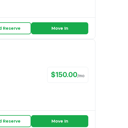
d Reserve
Move In
$
150.00
/
mo
d Reserve
Move In