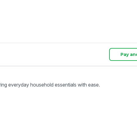
Pay an
ring everyday household essentials with ease.