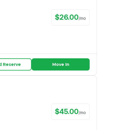
$
26.00
/
mo
d Reserve
Move In
$
45.00
/
mo