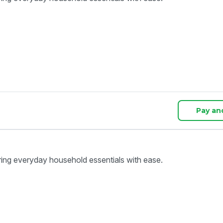
Pay an
ring everyday household essentials with ease.