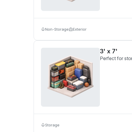
Non-Storage
Exterior
3' x 7'
Perfect for sto
Storage