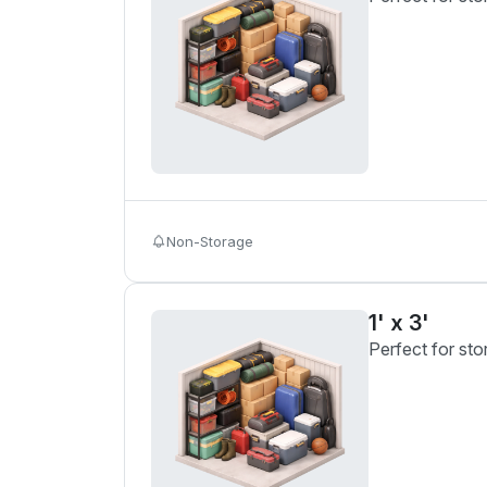
Non-Storage
1' x 3'
Perfect for sto