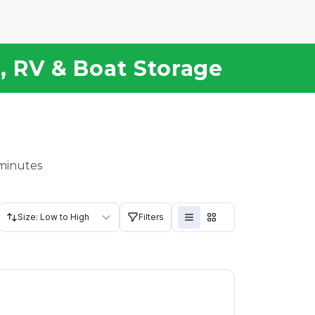
e, RV & Boat Storage
 minutes
Size: Low to High
Filters