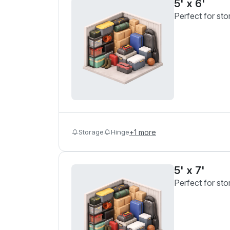
5' x 6'
Perfect for sto
Storage
Hinge
+
1
more
5' x 7'
Perfect for sto