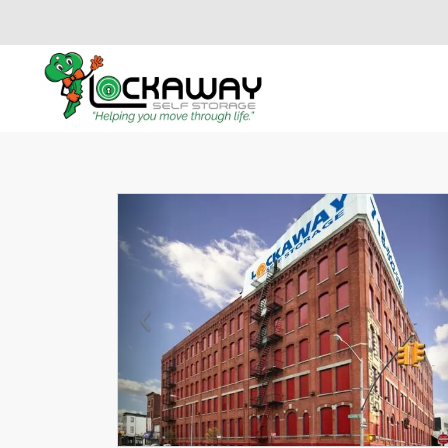
Previous