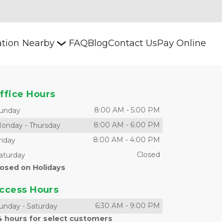
ation
Nearby
FAQ
Blog
Contact Us
Pay Online
ffice Hours
8:00 AM
-
5:00 PM
unday
8:00 AM
-
6:00 PM
onday
-
Thursday
8:00 AM
-
4:00 PM
riday
Closed
aturday
losed on Holidays
ccess Hours
6:30 AM
-
9:00 PM
unday
-
Saturday
4 hours for select customers