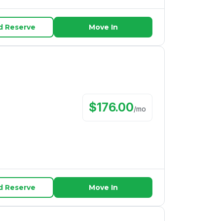
d Reserve
Move In
$
176.00
/
mo
d Reserve
Move In