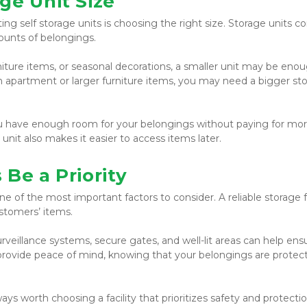
ge Unit Size
g self storage units is choosing the right size. Storage units co
mounts of belongings.
niture items, or seasonal decorations, a smaller unit may be enoug
n apartment or larger furniture items, you may need a bigger sto
ou have enough room for your belongings without paying for mor
nit also makes it easier to access items later.
Be a Priority
e of the most important factors to consider. A reliable storage fac
stomers’ items.
veillance systems, secure gates, and well-lit areas can help ensu
 provide peace of mind, knowing that your belongings are protect
s worth choosing a facility that prioritizes safety and protectio