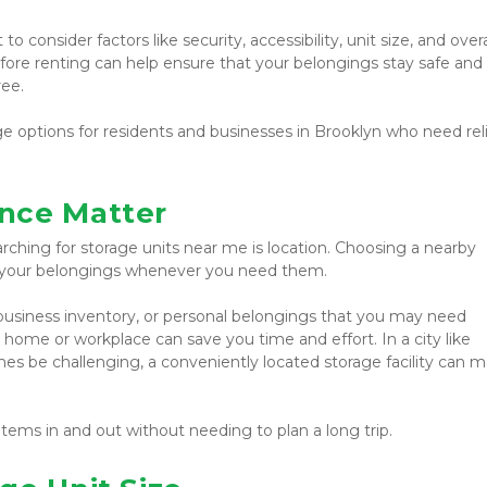
o consider factors like security, accessibility, unit size, and overal
efore renting can help ensure that your belongings stay safe and 
ree.
ge options for residents and businesses in Brooklyn who need reli
nce Matter
rching for storage units near me is location. Choosing a nearby 
ss your belongings whenever you need them.
 business inventory, or personal belongings that you may need 
r home or workplace can save you time and effort. In a city like 
s be challenging, a conveniently located storage facility can m
items in and out without needing to plan a long trip.