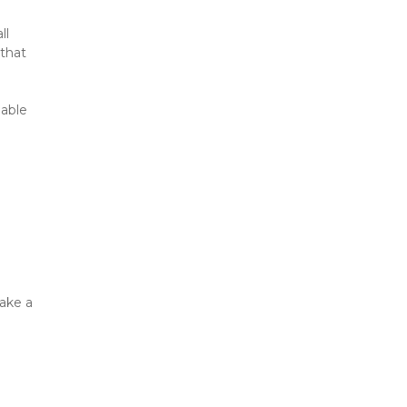
l 
that 
able 
ake a 