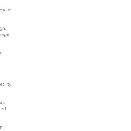
me in 
h. 
rage 
e 
ility 
re 
ed 
n.