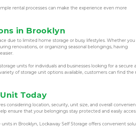
or simple rental processes can make the experience even more 
ons in Brooklyn
ce due to limited home storage or busy lifestyles. Whether you 
ring renovations, or organizing seasonal belongings, having 
easier.
torage units for individuals and businesses looking for a secure a
ariety of storage unit options available, customers can find the r
 Unit Today
s considering location, security, unit size, and overall convenienc
elp ensure that your belongings stay protected and easily access
 units in Brooklyn, Lockaway Self Storage offers convenient solut