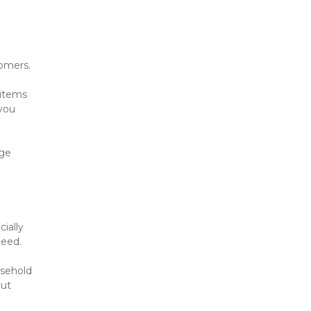
tomers.
items 
you 
ge 
ially 
need.
sehold 
ut 