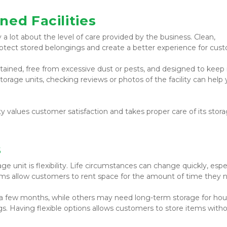
ned Facilities
y a lot about the level of care provided by the business. Clean, 
protect stored belongings and create a better experience for cus
ntained, free from excessive dust or pests, and designed to keep 
torage units, checking reviews or photos of the facility can help 
ty values customer satisfaction and takes proper care of its stora
s
 unit is flexibility. Life circumstances can change quickly, espec
erms allow customers to rent space for the amount of time they 
a few months, while others may need long-term storage for hou
gs. Having flexible options allows customers to store items witho