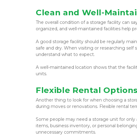
Clean and Well-Maintai
The overall condition of a storage facility can sa
organized, and well-maintained facilities help 
A good storage facility should be regularly mai
safe and dry. When visiting or researching self s
understand what to expect.
A well-maintained location shows that the facili
units.
Flexible Rental Option
Another thing to look for when choosing a storage
during moves or renovations. Flexible rental t
Some people may need a storage unit for only 
items, business inventory, or personal belongin
unnecessary commitments.