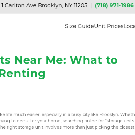
1 Carlton Ave Brooklyn, NY 11205  | 
(718) 971-1986
Size Guide
Unit Prices
Loc
ts Near Me: What to 
 Renting
 life much easier, especially in a busy city like Brooklyn. Wheth
ying to declutter your home, searching online for “storage units 
he right storage unit involves more than just picking the closest 