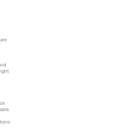
are 
nd 
ight 
e. 
ible.
ions 