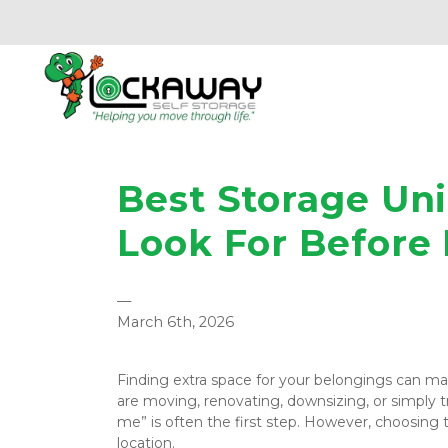
Best Storage Uni
Look For Before
—
March 6th, 2026
Finding extra space for your belongings can make
are moving, renovating, downsizing, or simply tr
me” is often the first step. However, choosing t
location.