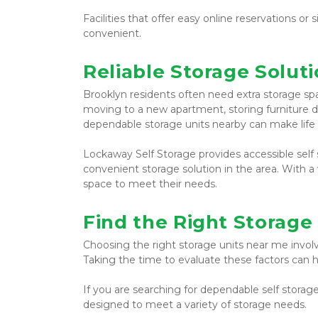
Facilities that offer easy online reservations 
convenient.
Reliable Storage Soluti
Brooklyn residents often need extra storage spa
moving to a new apartment, storing furniture du
dependable storage units nearby can make life 
Lockaway Self Storage provides accessible self s
convenient storage solution in the area. With a v
space to meet their needs.
Find the Right Storage
Choosing the right storage units near me involve
Taking the time to evaluate these factors can h
If you are searching for dependable self storage
designed to meet a variety of storage needs.