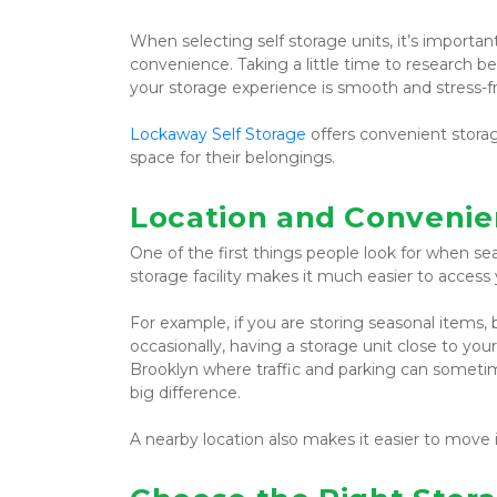
When selecting self storage units, it’s important t
convenience. Taking a little time to research b
your storage experience is smooth and stress-f
Lockaway Self Storage
 offers convenient stora
space for their belongings.
Location and Convenie
One of the first things people look for when sea
storage facility makes it much easier to acce
For example, if you are storing seasonal items,
occasionally, having a storage unit close to you
Brooklyn where traffic and parking can sometime
big difference.
A nearby location also makes it easier to move 