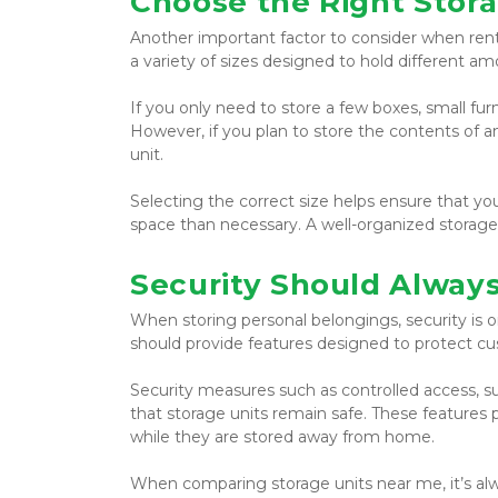
Choose the Right Stora
Another important factor to consider when rentin
a variety of sizes designed to hold different a
If you only need to store a few boxes, small fur
However, if you plan to store the contents of a
unit.
Selecting the correct size helps ensure that y
space than necessary. A well-organized storage u
Security Should Always 
When storing personal belongings, security is on
should provide features designed to protect cu
Security measures such as controlled access, sur
that storage units remain safe. These features
while they are stored away from home.
When comparing storage units near me, it’s alway