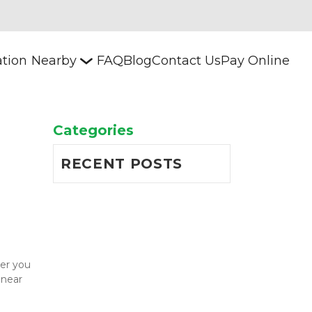
ation
Nearby
FAQ
Blog
Contact Us
Pay Online
Categories
RECENT POSTS
er you 
near 