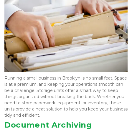
Running a small business in Brooklyn is no small feat. Space 
is at a premium, and keeping your operations smooth can 
be a challenge. Storage units offer a smart way to keep 
things organized without breaking the bank. Whether you 
need to store paperwork, equipment, or inventory, these 
units provide a neat solution to help you keep your business 
tidy and efficient.
Document Archiving