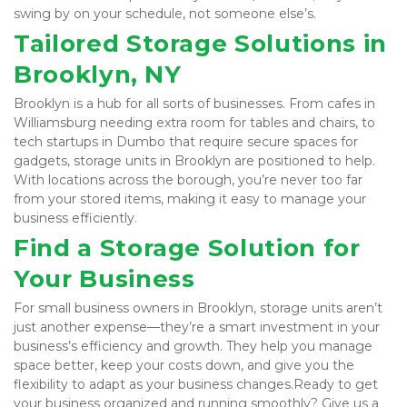
swing by on your schedule, not someone else’s.
Tailored Storage Solutions in 
Brooklyn, NY
Brooklyn is a hub for all sorts of businesses. From cafes in 
Williamsburg needing extra room for tables and chairs, to 
tech startups in Dumbo that require secure spaces for 
gadgets, storage units in Brooklyn are positioned to help. 
With locations across the borough, you’re never too far 
from your stored items, making it easy to manage your 
business efficiently.
Find a Storage Solution for 
Your Business
For small business owners in Brooklyn, storage units aren’t 
just another expense—they’re a smart investment in your 
business’s efficiency and growth. They help you manage 
space better, keep your costs down, and give you the 
flexibility to adapt as your business changes.Ready to get 
your business organized and running smoothly? 
Give us a 