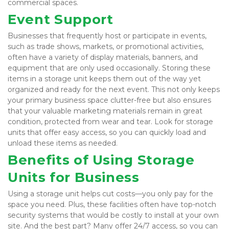
commercial spaces.
Event Support
Businesses that frequently host or participate in events, 
such as trade shows, markets, or promotional activities, 
often have a variety of display materials, banners, and 
equipment that are only used occasionally. Storing these 
items in a storage unit keeps them out of the way yet 
organized and ready for the next event. This not only keeps 
your primary business space clutter-free but also ensures 
that your valuable marketing materials remain in great 
condition, protected from wear and tear. Look for storage 
units that offer easy access, so you can quickly load and 
unload these items as needed.
Benefits of Using Storage 
Units for Business
Using a storage unit helps cut costs—you only pay for the 
space you need. Plus, these facilities often have top-notch 
security systems that would be costly to install at your own 
site. And the best part? Many offer 24/7 access, so you can 