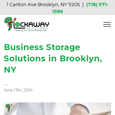
1 Carlton Ave Brooklyn, NY 11205  | 
(718) 971-
1986
Business Storage
Solutions in Brooklyn,
NY
—
June 13th, 2024