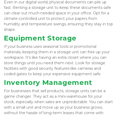
Even in our digital world, physical documents can pile up 
fast. Renting a storage unit to keep these documents safe 
can clear out much-needed space in your office. Opt for a 
climate-controlled unit to protect your papers from 
humidity and temperature swings, ensuring they stay in top 
shape.
Equipment Storage
If your business uses seasonal tools or promotional 
materials, keeping them in a storage unit can free up your 
workspace. It’s like having an extra closet where you can 
store things until you need them next. Look for storage 
facilities with good security features like cameras and 
coded gates to keep your expensive equipment safe.
Inventory Management
For businesses that sell products, storage units can be a 
game changer. They act as a mini-warehouse for your 
stock, especially when sales are unpredictable. You can start 
with a small unit and move up as your business grows, 
without the hassle of long-term leases that come with 